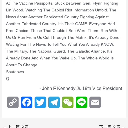
At The Vaccine Passports, Stuck Between Gen. Flynn Fighting
Lin Wood. Watching The Capitol Riot Information Unfold. The
News About Another Fabricated Country Fighting Against
Another Fabricated Country. It’s Their GAME. Everyone Had
Free Choice. Those That Couldn’t See Were Them. Run With
Us Or Run From Us Cut Through The Matrix, It’s Already Done.
Waiting For The News To Tell You What You Already KNOW.
The Military, The National Guard, The Galactic Alliance. It’s
Already Done And When You Wake Up. The Whole World Is
About To Change.
Shutdown.
Q
- John F Kennedy Jr. 19th Vice President
C
F
T
T
W
L
E
o
a
w
e
e
i
m
p
c
i
l
C
n
a
←
上一篇 文章
下一篇 文章
→