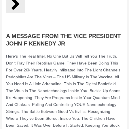
A MESSAGE FROM THE VICE PRESIDENT
JOHN F KENNEDY JR
Here’s The Real Intel, No One But Us Will Tell You The Truth.
Don’t Play Their Reptilian Game, They Have Been Doing This
For Over 26k Years. Heavily Infiltrated Into The Light Channels.
Pedophiles Are The Virus – The US Military Is The Vaccine. All
You Need Is A Little Adrenaline. This Is The Digital Battlefield.
The Virus Is The Nanotechnology Inside You. Buckle Up Anons,
It’s Happening. They Are Programs Inside Your Quantum Mind
And Chakras. Pulling And Controlling YOUR Nanotechnology
Strings. The Battle Between Good Vs Evil Is. Recognizing
Where They’ve Been Stored, Inside You. The Children Have
Been Saved, It Was Over Before It Started. Keeping You Stuck