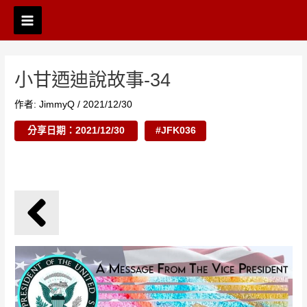
跳
Post
Main
至
navigation
Menu
主
要
內
小甘迺迪說故事-34
容
作者:
JimmyQ
/
2021/12/30
分享日期：2021/12/30
#JFK036