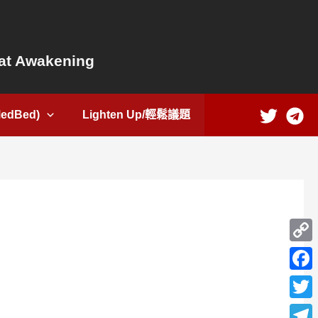
t Awakening
dBed)
Lighten Up/輕鬆議題
Copy
Link
Face
Twitte