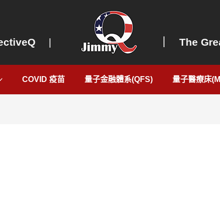
ectiveQ
|
｜ The Grea
COVID 疫苗
量子金融體系(QFS)
量子醫療床(Me