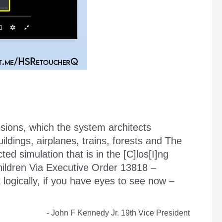
usions, which the system architects
ldings, airplanes, trains, forests and The
ed simulation that is in the [C]los[I]ng
hildren Via Executive Order 13818 –
ically, if you have eyes to see now –
- John F Kennedy Jr. 19th Vice President