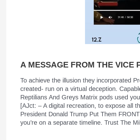
A MESSAGE FROM THE VICE 
To achieve the illusion they incorporated P
created- run on a virtual deception. Capabl
Reptilians And Greys Matrix pods used your b
[AJct: – A digital recreation, to expose a
President Donald Trump Put Them FRONT A
you’re on a separate timeline. Trust The Mi