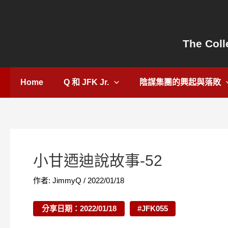
跳
Post
至
navigation
主
The Coll
要
內
容
Home
Q 和 JFK Jr.
陰謀集團的興起與落敗
小甘迺迪說故事-52
作者:
JimmyQ
/
2022/01/18
分享日期：2022/01/18
#JFK055