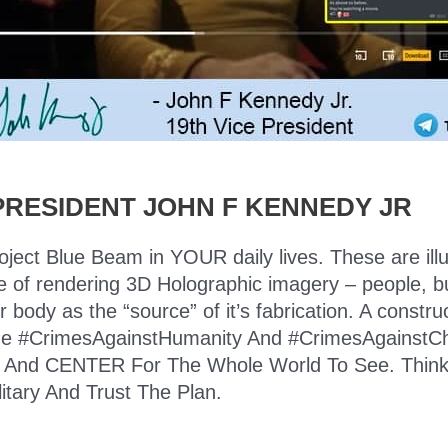
PRESIDENT JOHN F KENNEDY JR
roject Blue Beam in YOUR daily lives. These are ill
e of rendering 3D Holographic imagery – people, bui
ody as the “source” of it’s fabrication. A construct
ll the #CrimesAgainstHumanity And #CrimesAgainstC
nd CENTER For The Whole World To See. Think log
litary And Trust The Plan.